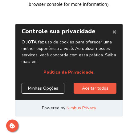
browser console for more information)
.