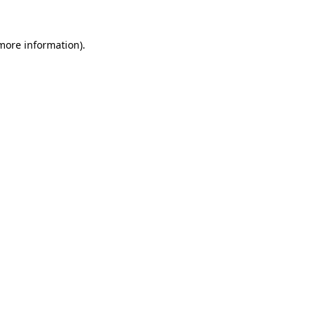
 more information)
.