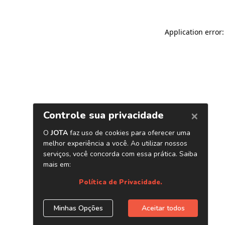
Application error