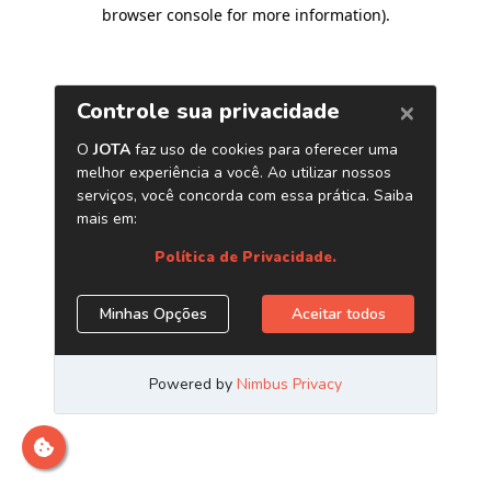
browser console for more information)
.