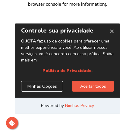
browser console for more information)
.