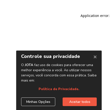
Application error