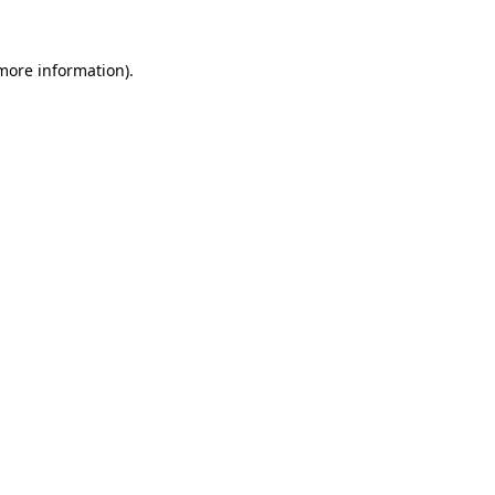
 more information)
.