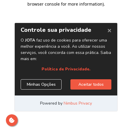
browser console for more information)
.