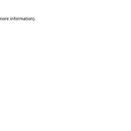
 more information)
.