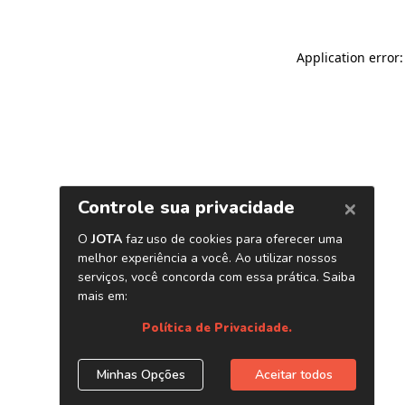
Application error