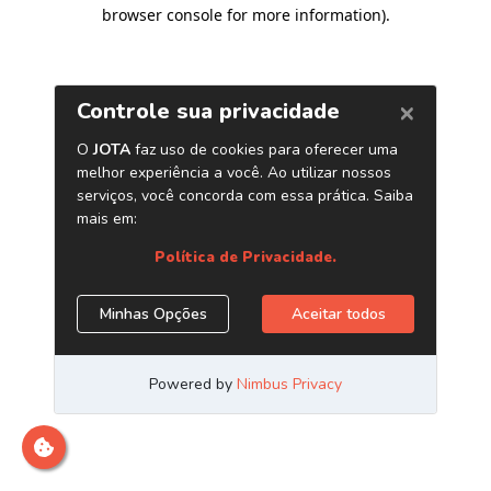
browser console for more information)
.