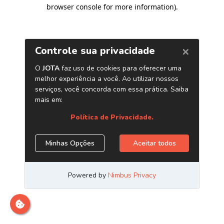
browser console for more information)
.