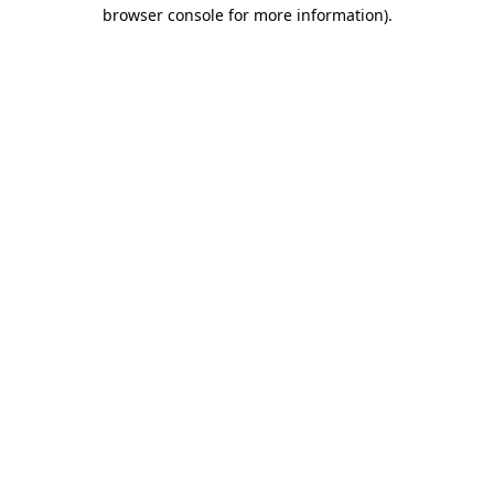
browser console for more information)
.