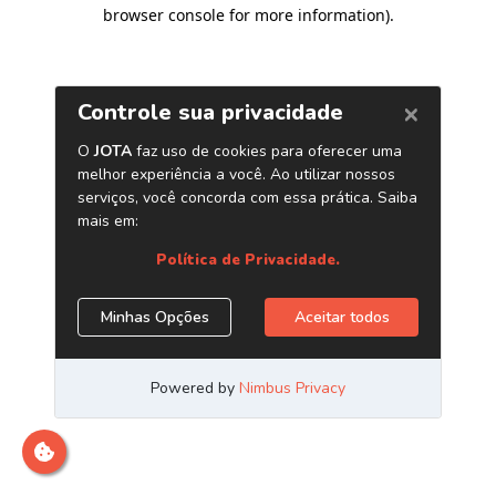
browser console for more information)
.