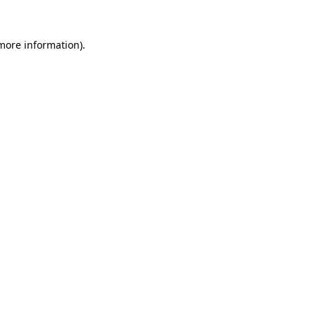
 more information)
.