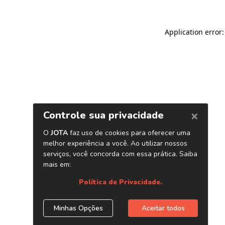
Application error