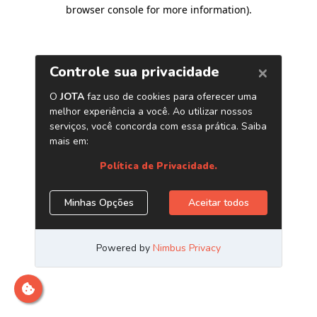
browser console for more information)
.