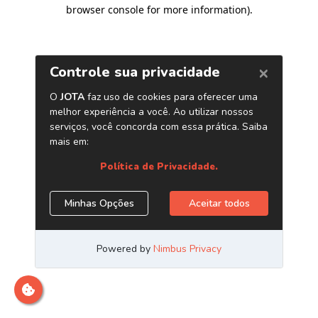
browser console for more information)
.