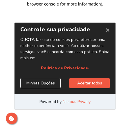
browser console for more information)
.