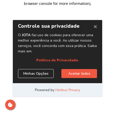
browser console for more information)
.