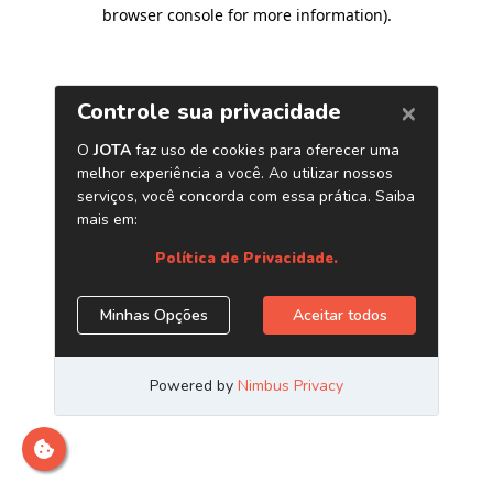
browser console for more information)
.