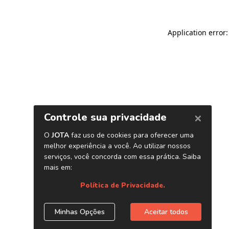
Application error