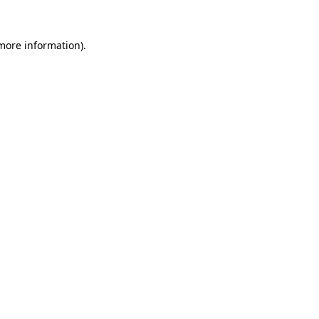
 more information)
.