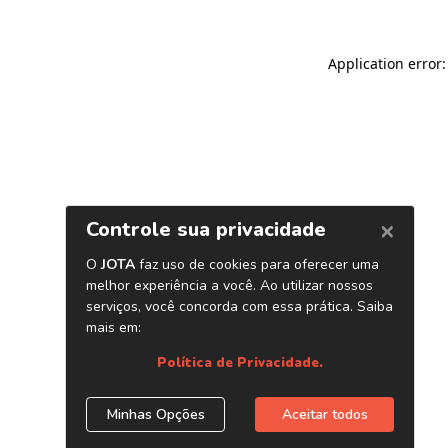
Application error