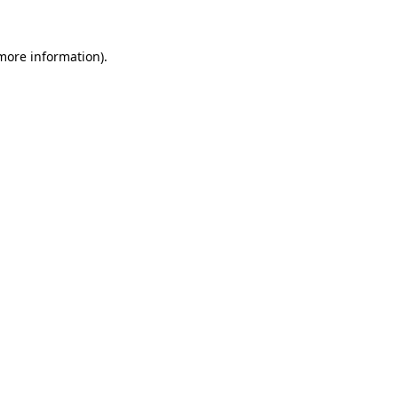
 more information)
.