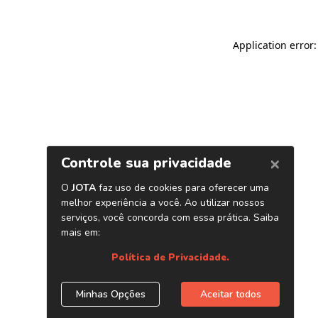
Application error