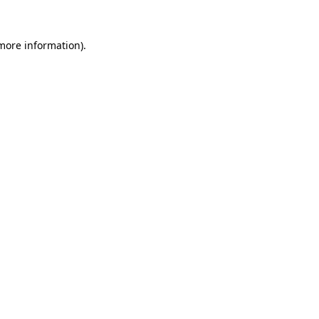
 more information)
.