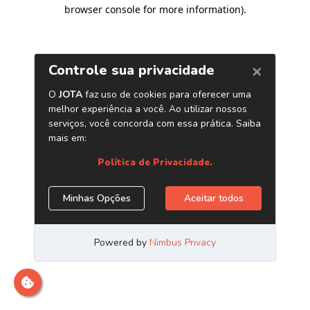
browser console for more information)
.