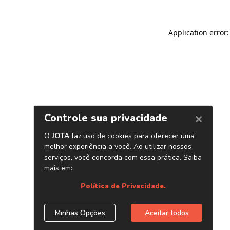
Application error