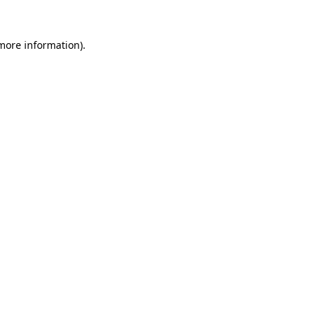
 more information)
.