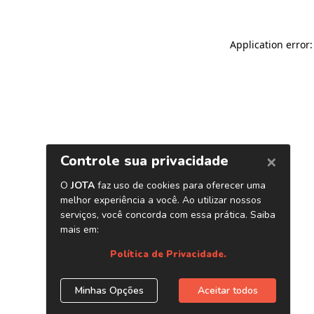
Application error