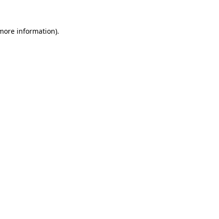
 more information)
.