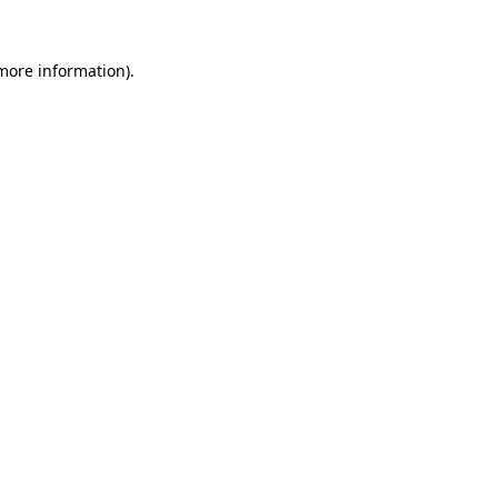
 more information)
.