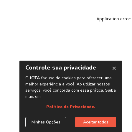
Application error