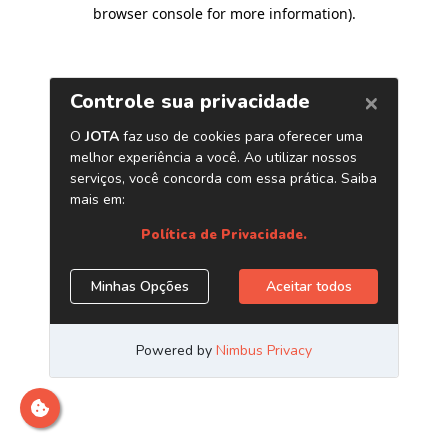
browser console for more information)
.