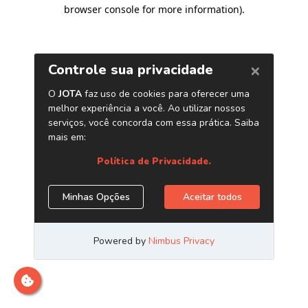
browser console for more information)
.