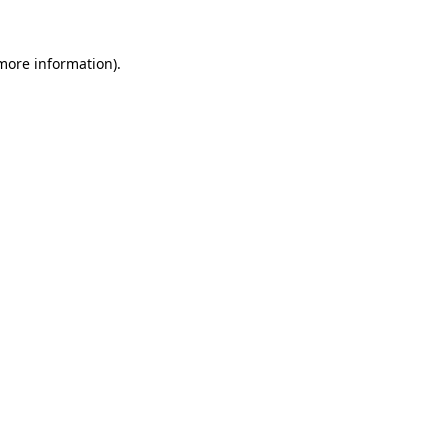
 more information)
.