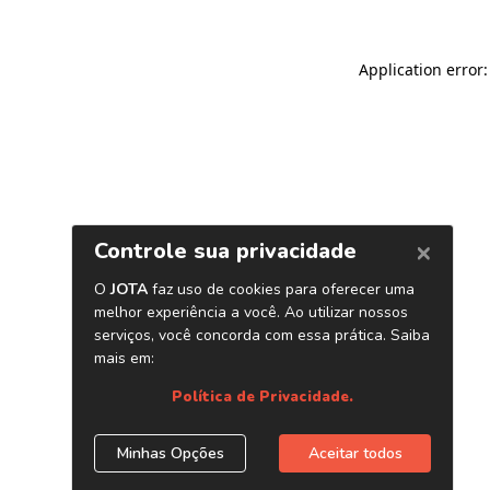
Application error