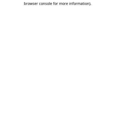
browser console for more information)
.