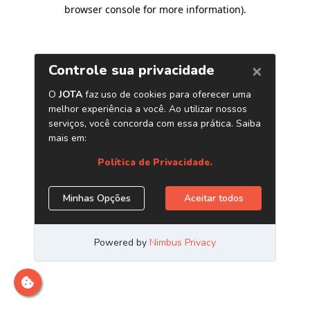
browser console for more information)
.