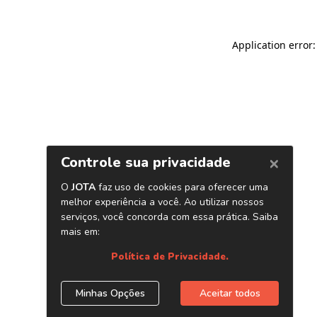
Application error