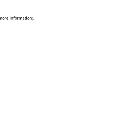
 more information)
.