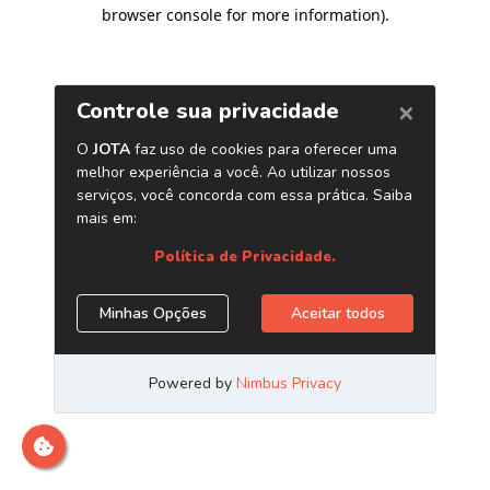
browser console for more information)
.