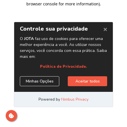
browser console for more information)
.