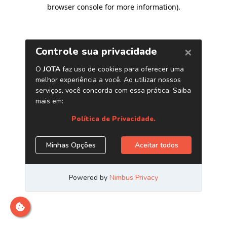
browser console for more information)
.