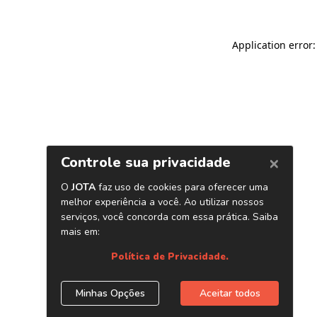
Application error