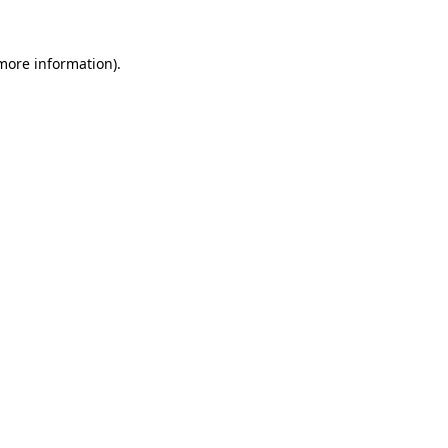
 more information)
.