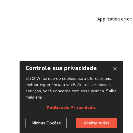
Application error