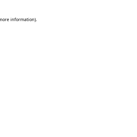
 more information)
.