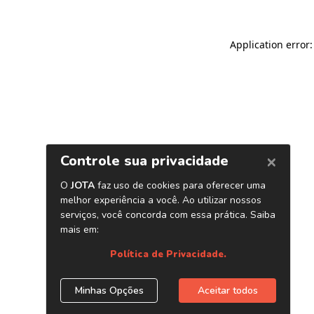
Application error