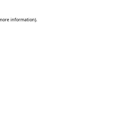
 more information)
.