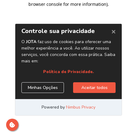
browser console for more information)
.