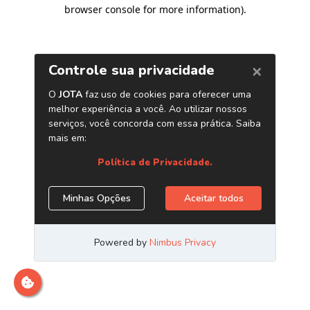
browser console for more information)
.