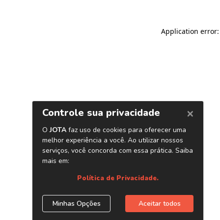
Application error