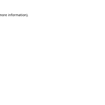
 more information)
.