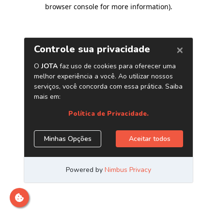
browser console for more information)
.