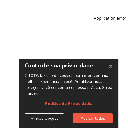
Application error