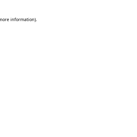
 more information)
.