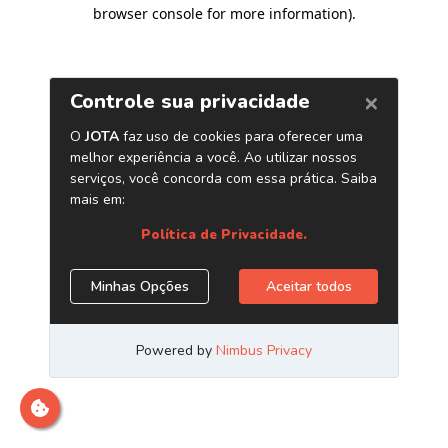
browser console for more information)
.