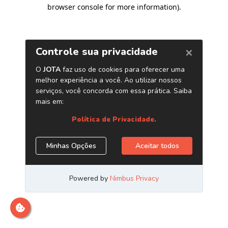
browser console for more information)
.