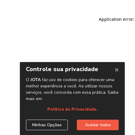
Application error