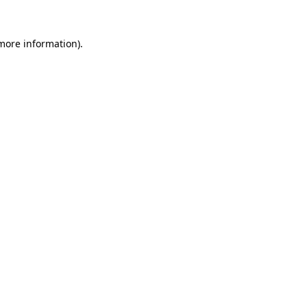
 more information)
.