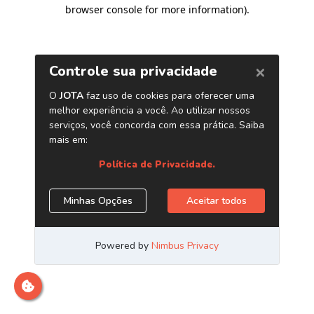
browser console for more information)
.