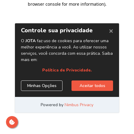
browser console for more information)
.