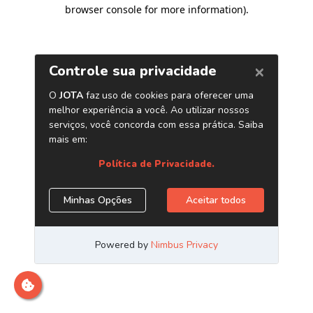
browser console for more information)
.