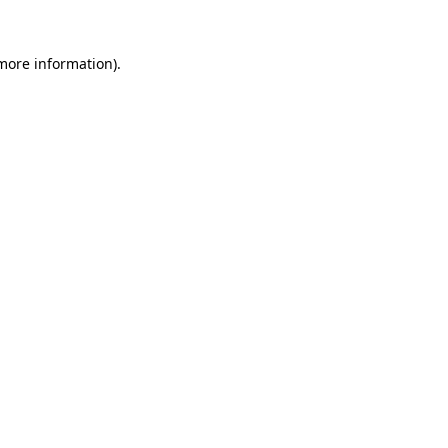
 more information)
.