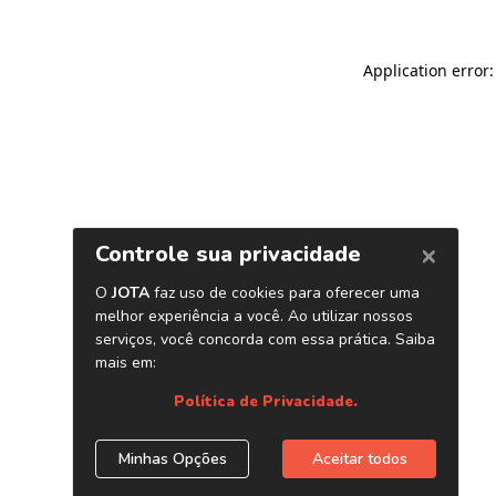
Application error