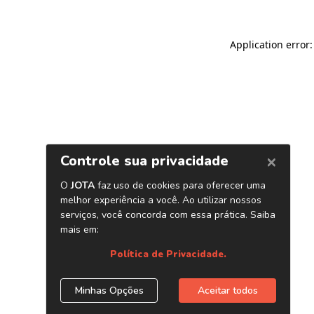
Application error