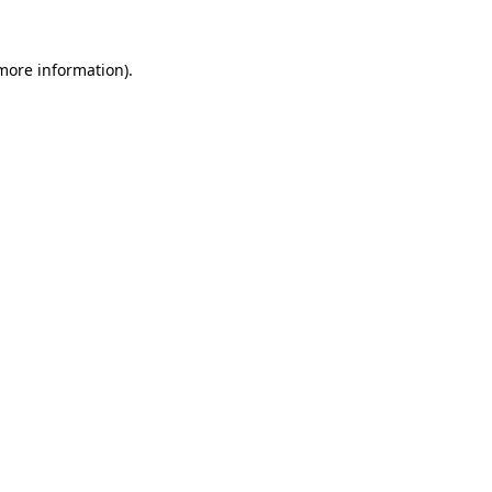
 more information)
.