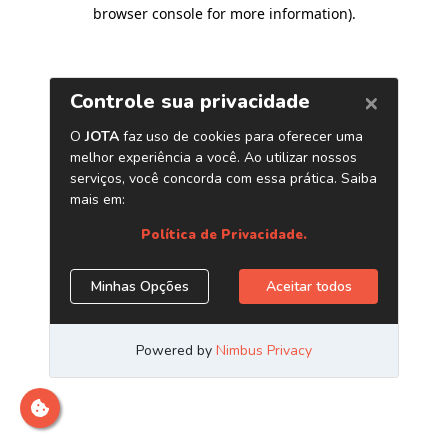
browser console for more information)
.